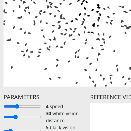
PARAMETERS
REFERENCE V
4
speed
30
white vision
distance
5
black vision