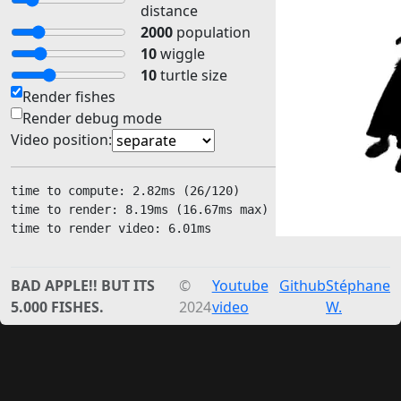
distance
2000
population
10
wiggle
10
turtle size
Render fishes
Render debug mode
Video position:
time to compute: 
2.49
ms (
26
/120)
time to render: 
15.97
ms (
16.67
ms max) 
time to render video: 
2.00
ms
BAD APPLE!! BUT ITS
©
Youtube
Github
Stéphane
5.000 FISHES.
2024
video
W.